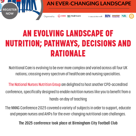
AN EVOLVING LANDSCAPE OF
NUTRITION; PATHWAYS, DECISIONS AND
RATIONALE
Nutritional Care is evolving to be ever more complex and varied across all four UK
nations; crossing every spectrum of healthcare and nursing specialties.
The National Nurses Nutrition Group
are delighted to host another CPD-accredited
conference, specifically designed to enable nutrition nurses like you to benefit from a
hands-on day of teaching
The NNNG Conference 2025 covered a variety of subjects in order to support, educate
and prepare nurses and AHPs for the ever-changing nutritional care challenges.
The 2025 conference took place at Birmingham City Football Club