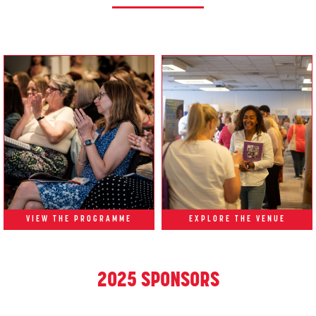
VIEW THE PROGRAMME
EXPLORE THE VENUE
2025 SPONSORS