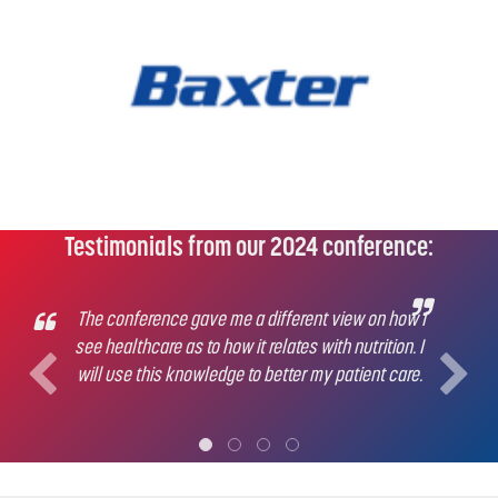
Testimonials from our 2024 conference:
The conference gave me a different view on how I
see healthcare as to how it relates with nutrition. I
will use this knowledge to better my patient care.