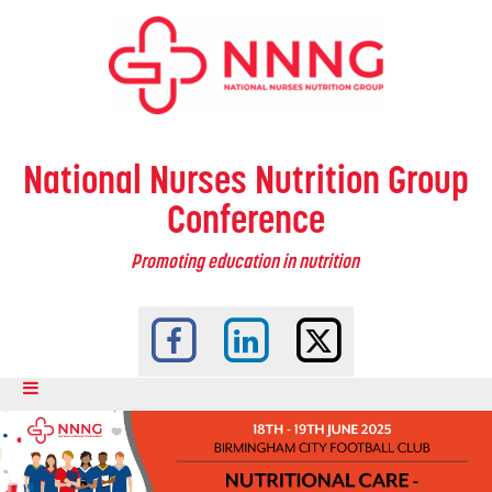
National Nurses Nutrition Group
Conference
Promoting education in nutrition