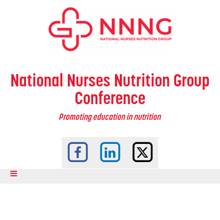
National Nurses Nutrition Group
Conference
Promoting education in nutrition