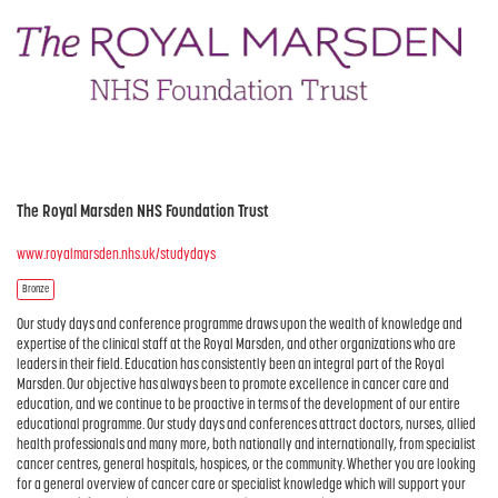
The Royal Marsden NHS Foundation Trust
www.royalmarsden.nhs.uk/studydays
Bronze
Our study days and conference programme draws upon the wealth of knowledge and
expertise of the clinical staff at the Royal Marsden, and other organizations who are
leaders in their field. Education has consistently been an integral part of the Royal
Marsden. Our objective has always been to promote excellence in cancer care and
education, and we continue to be proactive in terms of the development of our entire
educational programme. Our study days and conferences attract doctors, nurses, allied
health professionals and many more, both nationally and internationally, from specialist
cancer centres, general hospitals, hospices, or the community. Whether you are looking
for a general overview of cancer care or specialist knowledge which will support your